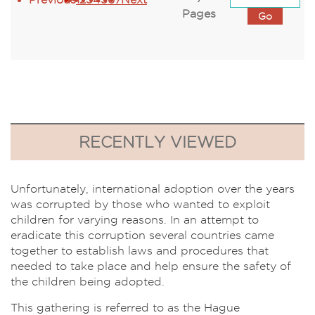
Pages
RECENTLY VIEWED
Unfortunately, international adoption over the years
was corrupted by those who wanted to exploit
children for varying reasons. In an attempt to
eradicate this corruption several countries came
together to establish laws and procedures that
needed to take place and help ensure the safety of
the children being adopted.
This gathering is referred to as the Hague