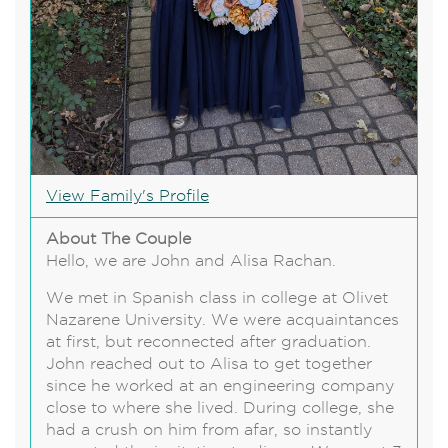
View Family's Profile
About The Couple
Hello, we are John and Alisa Rachan.
We met in Spanish class in college at Olivet
Nazarene University. We were acquaintances
at first, but reconnected after graduation.
John reached out to Alisa to get together
since he worked at an engineering company
close to where she lived. During college, she
had a crush on him from afar, so instantly