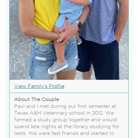
View Family's Profile
About The Couple
Paul and I met during our first semester at
Texas A&M Veterinary school in 2012. We
formed a study group together and would
spend late nights at the library studying for
tests. We were fast friends and started to