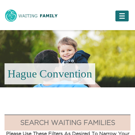
Hague Convention
SEARCH WAITING FAMILIES
Please Use These Filters As Desired To Narrow Your