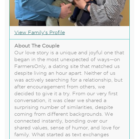
View Family's Profile
About The Couple
Our love story is a unique and joyful one that
began in the most unexpected of ways—on
FarmersOnly, a dating site that matched us
despite living an hour apart. Neither of us
was actively searching for a relationship, but
after encouragement from others, we
decided to give it a try. From our very first
conversation, it was clear we shared a
surprising number of similarities, despite
coming from different backgrounds. We
connected instantly, bonding over our
shared values, sense of humor, and love for
family. What started as text exchanges