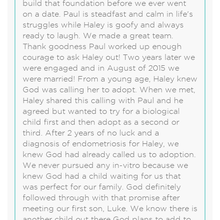
build that foundation before we ever went
on a date. Paul is steadfast and calm in life's
struggles while Haley is goofy and always
ready to laugh. We made a great team.
Thank goodness Paul worked up enough
courage to ask Haley out! Two years later we
were engaged and in August of 2015 we
were married! From a young age, Haley knew
God was calling her to adopt. When we met,
Haley shared this calling with Paul and he
agreed but wanted to try for a biological
child first and then adopt as a second or
third. After 2 years of no luck and a
diagnosis of endometriosis for Haley, we
knew God had already called us to adoption.
We never pursued any in-vitro because we
knew God had a child waiting for us that
was perfect for our family. God definitely
followed through with that promise after
meeting our first son, Luke. We know there is
another child out there God plans to add to