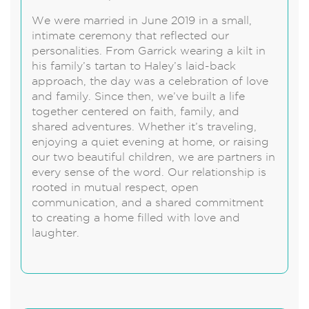
We were married in June 2019 in a small,
intimate ceremony that reflected our
personalities. From Garrick wearing a kilt in
his family’s tartan to Haley’s laid-back
approach, the day was a celebration of love
and family. Since then, we’ve built a life
together centered on faith, family, and
shared adventures. Whether it’s traveling,
enjoying a quiet evening at home, or raising
our two beautiful children, we are partners in
every sense of the word. Our relationship is
rooted in mutual respect, open
communication, and a shared commitment
to creating a home filled with love and
laughter.