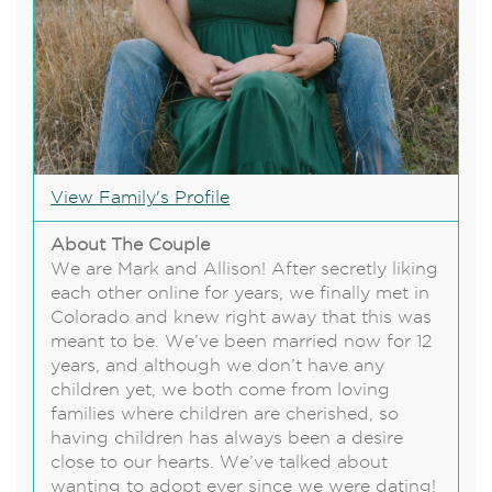
View Family's Profile
About The Couple
We are Mark and Allison! After secretly liking
each other online for years, we finally met in
Colorado and knew right away that this was
meant to be. We’ve been married now for 12
years, and although we don’t have any
children yet, we both come from loving
families where children are cherished, so
having children has always been a desire
close to our hearts. We’ve talked about
wanting to adopt ever since we were dating!