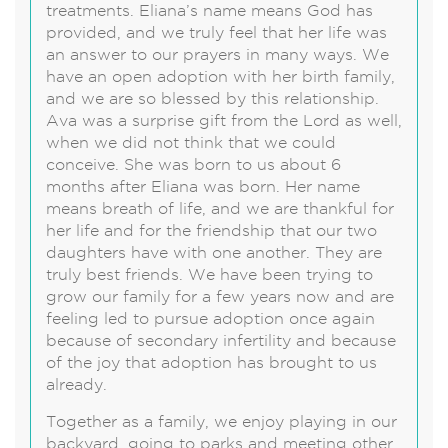
treatments. Eliana’s name means God has
provided, and we truly feel that her life was
an answer to our prayers in many ways. We
have an open adoption with her birth family,
and we are so blessed by this relationship.
Ava was a surprise gift from the Lord as well,
when we did not think that we could
conceive. She was born to us about 6
months after Eliana was born. Her name
means breath of life, and we are thankful for
her life and for the friendship that our two
daughters have with one another. They are
truly best friends. We have been trying to
grow our family for a few years now and are
feeling led to pursue adoption once again
because of secondary infertility and because
of the joy that adoption has brought to us
already.
Together as a family, we enjoy playing in our
backyard, going to parks and meeting other