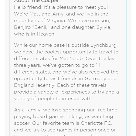
About The Couple
Hello friend! It’s a pleasure to meet you!
We’re Matt and Amy, and we live in the
mountains of Virginia. We have one son,
Benjiro “Benji,” and one daughter, Sylvia,
who is in Heaven.
While our home base is outside Lynchburg,
we have the coolest opportunity to travel to
different states for Matt’s job. Over the last
three years, we’ve gotten to go to 14
different states, and we’ve also received the
opportunity to visit friends in Germany and
England recently. Each of these travels
provide a variety of experiences to try and a
variety of people to interact with.
As a family, we love spending our free time
playing board games, hiking, or watching
soccer. Our favorite team is Charlotte FC,
and we try to see games in person once or