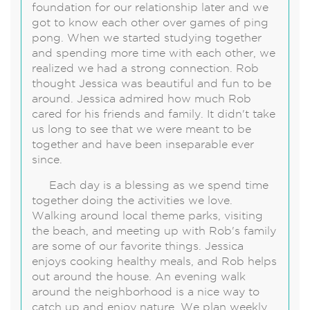
foundation for our relationship later and we
got to know each other over games of ping
pong. When we started studying together
and spending more time with each other, we
realized we had a strong connection. Rob
thought Jessica was beautiful and fun to be
around. Jessica admired how much Rob
cared for his friends and family. It didn't take
us long to see that we were meant to be
together and have been inseparable ever
since.
Each day is a blessing as we spend time
together doing the activities we love.
Walking around local theme parks, visiting
the beach, and meeting up with Rob's family
are some of our favorite things. Jessica
enjoys cooking healthy meals, and Rob helps
out around the house. An evening walk
around the neighborhood is a nice way to
catch up and enjoy nature. We plan weekly