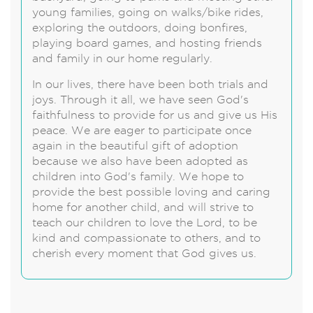
young families, going on walks/bike rides,
exploring the outdoors, doing bonfires,
playing board games, and hosting friends
and family in our home regularly.
In our lives, there have been both trials and
joys. Through it all, we have seen God's
faithfulness to provide for us and give us His
peace. We are eager to participate once
again in the beautiful gift of adoption
because we also have been adopted as
children into God's family. We hope to
provide the best possible loving and caring
home for another child, and will strive to
teach our children to love the Lord, to be
kind and compassionate to others, and to
cherish every moment that God gives us.