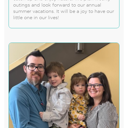
outings and look forward to our annual
summer vacations. It will be a joy to have our
little one in our lives!