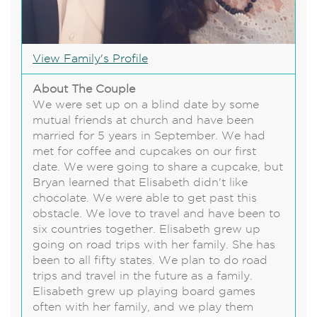
View Family's Profile
About The Couple
We were set up on a blind date by some
mutual friends at church and have been
married for 5 years in September. We had
met for coffee and cupcakes on our first
date. We were going to share a cupcake, but
Bryan learned that Elisabeth didn't like
chocolate. We were able to get past this
obstacle. We love to travel and have been to
six countries together. Elisabeth grew up
going on road trips with her family. She has
been to all fifty states. We plan to do road
trips and travel in the future as a family.
Elisabeth grew up playing board games
often with her family, and we play them