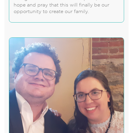
hope and pray that this will finally be our
opportunity to create our family.