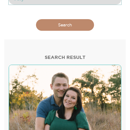
SEARCH RESULT