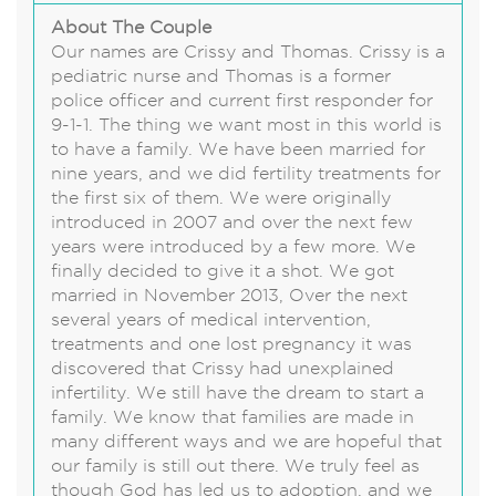
About The Couple
Our names are Crissy and Thomas. Crissy is a
pediatric nurse and Thomas is a former
police officer and current first responder for
9-1-1. The thing we want most in this world is
to have a family. We have been married for
nine years, and we did fertility treatments for
the first six of them. We were originally
introduced in 2007 and over the next few
years were introduced by a few more. We
finally decided to give it a shot. We got
married in November 2013, Over the next
several years of medical intervention,
treatments and one lost pregnancy it was
discovered that Crissy had unexplained
infertility. We still have the dream to start a
family. We know that families are made in
many different ways and we are hopeful that
our family is still out there. We truly feel as
though God has led us to adoption, and we