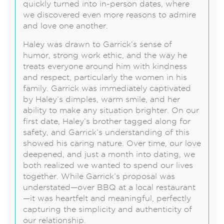
quickly turned into in-person dates, where
we discovered even more reasons to admire
and love one another.
Haley was drawn to Garrick’s sense of
humor, strong work ethic, and the way he
treats everyone around him with kindness
and respect, particularly the women in his
family. Garrick was immediately captivated
by Haley’s dimples, warm smile, and her
ability to make any situation brighter. On our
first date, Haley’s brother tagged along for
safety, and Garrick’s understanding of this
showed his caring nature. Over time, our love
deepened, and just a month into dating, we
both realized we wanted to spend our lives
together. While Garrick’s proposal was
understated—over BBQ at a local restaurant
—it was heartfelt and meaningful, perfectly
capturing the simplicity and authenticity of
our relationship.