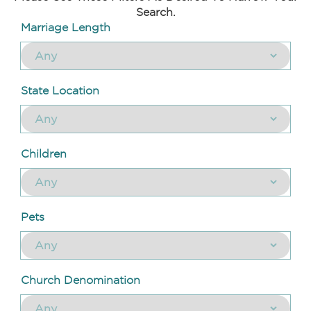
Search.
Marriage Length
State Location
Children
Pets
Church Denomination