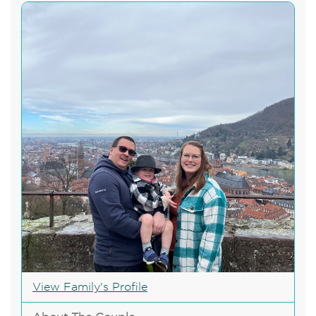
View Family's Profile