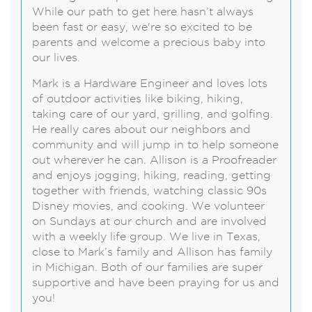
While our path to get here hasn’t always
been fast or easy, we're so excited to be
parents and welcome a precious baby into
our lives.
Mark is a Hardware Engineer and loves lots
of outdoor activities like biking, hiking,
taking care of our yard, grilling, and golfing.
He really cares about our neighbors and
community and will jump in to help someone
out wherever he can. Allison is a Proofreader
and enjoys jogging, hiking, reading, getting
together with friends, watching classic 90s
Disney movies, and cooking. We volunteer
on Sundays at our church and are involved
with a weekly life group. We live in Texas,
close to Mark’s family and Allison has family
in Michigan. Both of our families are super
supportive and have been praying for us and
you!