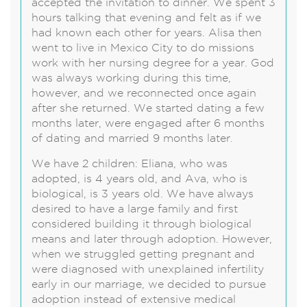
accepted the invitation to dinner. We spent 3
hours talking that evening and felt as if we
had known each other for years. Alisa then
went to live in Mexico City to do missions
work with her nursing degree for a year. God
was always working during this time,
however, and we reconnected once again
after she returned. We started dating a few
months later, were engaged after 6 months
of dating and married 9 months later.
We have 2 children: Eliana, who was
adopted, is 4 years old, and Ava, who is
biological, is 3 years old. We have always
desired to have a large family and first
considered building it through biological
means and later through adoption. However,
when we struggled getting pregnant and
were diagnosed with unexplained infertility
early in our marriage, we decided to pursue
adoption instead of extensive medical