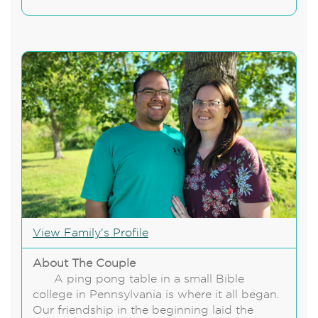
View Family's Profile
About The Couple
A ping pong table in a small Bible
college in Pennsylvania is where it all began.
Our friendship in the beginning laid the