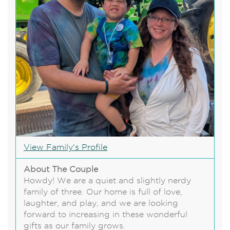
View Family's Profile
About The Couple
Howdy! We are a quiet and slightly nerdy
family of three. Our home is full of love,
laughter, and play, and we are looking
forward to increasing in these wonderful
gifts as our family grows.