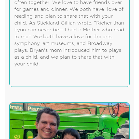
often together. We love to have friends over
for games and dinner. We both have love of
reading and plan to share that with your
child. As Stickland Gillian wrote: "Richer than
I you can never be-- I had a Mother who read
to me." We both have a love for the arts:
symphony, art museums, and Broadway
plays. Bryan's mom introduced him to plays
as a child, and we plan to share that with
your child.