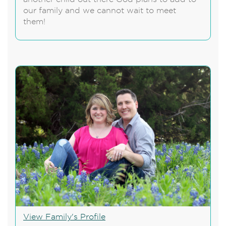
our family and we cannot wait to meet
them!
View Family's Profile