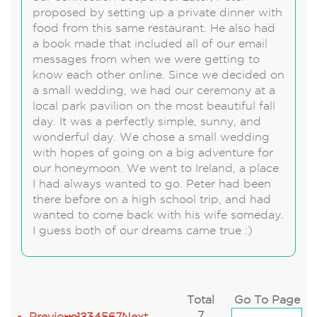
proposed by setting up a private dinner with
food from this same restaurant. He also had
a book made that included all of our email
messages from when we were getting to
know each other online. Since we decided on
a small wedding, we had our ceremony at a
local park pavilion on the most beautiful fall
day. It was a perfectly simple, sunny, and
wonderful day. We chose a small wedding
with hopes of going on a big adventure for
our honeymoon. We went to Ireland, a place
I had always wanted to go. Peter had been
there before on a high school trip, and had
wanted to come back with his wife someday.
I guess both of our dreams came true :)
Total
Go To Page
7
Previous
1
2
3
4
5
6
7
Next