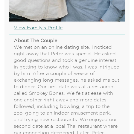
View Family's Profile
About The Couple
We met on an online dating site. I noticed
right away that Peter was special. He asked
good questions and took a genuine interest
in getting to know who I was. I was intrigued
by him. After a couple of weeks of
exchanging long messages, he asked me out
to dinner. Our first date was at a restaurant
called Smokey Bones. We felt at ease with
one another right away and more dates
followed, including bowling, a trip to the
zoo, going to an indoor amusement park,
and trying new restaurants. We enjoyed our
second date at a local Thai restaurant where
our connection deepened. Later, Peter