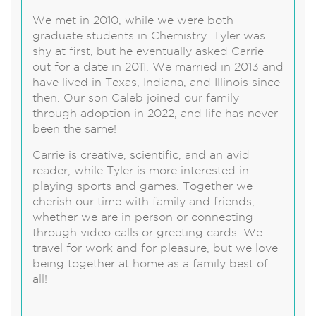
We met in 2010, while we were both
graduate students in Chemistry. Tyler was
shy at first, but he eventually asked Carrie
out for a date in 2011. We married in 2013 and
have lived in Texas, Indiana, and Illinois since
then. Our son Caleb joined our family
through adoption in 2022, and life has never
been the same!
Carrie is creative, scientific, and an avid
reader, while Tyler is more interested in
playing sports and games. Together we
cherish our time with family and friends,
whether we are in person or connecting
through video calls or greeting cards. We
travel for work and for pleasure, but we love
being together at home as a family best of
all!