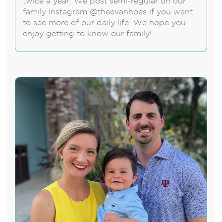
twice a year. We post semi-regular on our
family Instagram @theevanhoes if you want
to see more of our daily life. We hope you
enjoy getting to know our family!