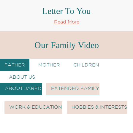
Letter To You
Read More
Our Family Video
FATHER
MOTHER
CHILDREN
ABOUT US
ABOUT JARED
EXTENDED FAMILY
WORK & EDUCATION
HOBBIES & INTERESTS