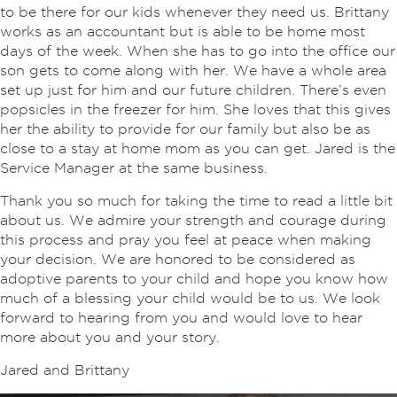
to be there for our kids whenever they need us. Brittany
works as an accountant but is able to be home most
days of the week. When she has to go into the office our
son gets to come along with her. We have a whole area
set up just for him and our future children. There’s even
popsicles in the freezer for him. She loves that this gives
her the ability to provide for our family but also be as
close to a stay at home mom as you can get. Jared is the
Service Manager at the same business.
Thank you so much for taking the time to read a little bit
about us. We admire your strength and courage during
this process and pray you feel at peace when making
your decision. We are honored to be considered as
adoptive parents to your child and hope you know how
much of a blessing your child would be to us. We look
forward to hearing from you and would love to hear
more about you and your story.
Jared and Brittany