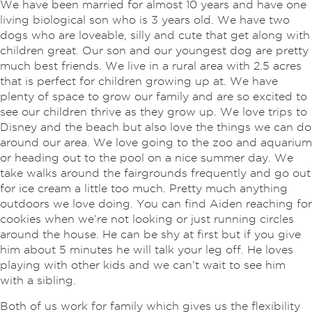
We have been married for almost 10 years and have one
living biological son who is 3 years old. We have two
dogs who are loveable, silly and cute that get along with
children great. Our son and our youngest dog are pretty
much best friends. We live in a rural area with 2.5 acres
that is perfect for children growing up at. We have
plenty of space to grow our family and are so excited to
see our children thrive as they grow up. We love trips to
Disney and the beach but also love the things we can do
around our area. We love going to the zoo and aquarium
or heading out to the pool on a nice summer day. We
take walks around the fairgrounds frequently and go out
for ice cream a little too much. Pretty much anything
outdoors we love doing. You can find Aiden reaching for
cookies when we’re not looking or just running circles
around the house. He can be shy at first but if you give
him about 5 minutes he will talk your leg off. He loves
playing with other kids and we can’t wait to see him
with a sibling.
Both of us work for family which gives us the flexibility