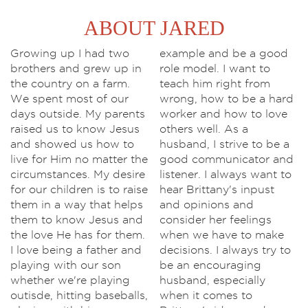
ABOUT JARED
Growing up I had two
example and be a good
brothers and grew up in
role model. I want to
the country on a farm.
teach him right from
We spent most of our
wrong, how to be a hard
days outside. My parents
worker and how to love
raised us to know Jesus
others well. As a
and showed us how to
husband, I strive to be a
live for Him no matter the
good communicator and
circumstances. My desire
listener. I always want to
for our children is to raise
hear Brittany's inpust
them in a way that helps
and opinions and
them to know Jesus and
consider her feelings
the love He has for them.
when we have to make
I love being a father and
decisions. I always try to
playing with our son
be an encouraging
whether we're playing
husband, especially
outisde, hitting baseballs,
when it comes to