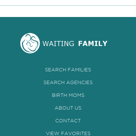
SEARCH FAMILIES
SEARCH AGENCIES
BIRTH MOMS
ABOUT US
CONTACT
VIEW FAVORITES