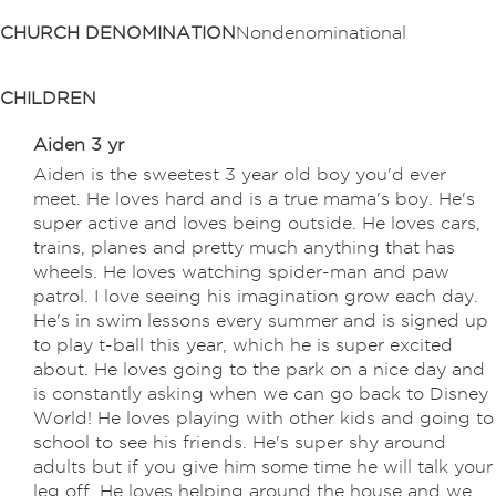
CHURCH DENOMINATION
Nondenominational
CHILDREN
Aiden 3 yr
Aiden is the sweetest 3 year old boy you'd ever
meet. He loves hard and is a true mama's boy. He's
super active and loves being outside. He loves cars,
trains, planes and pretty much anything that has
wheels. He loves watching spider-man and paw
patrol. I love seeing his imagination grow each day.
He's in swim lessons every summer and is signed up
to play t-ball this year, which he is super excited
about. He loves going to the park on a nice day and
is constantly asking when we can go back to Disney
World! He loves playing with other kids and going to
school to see his friends. He's super shy around
adults but if you give him some time he will talk your
leg off. He loves helping around the house and we