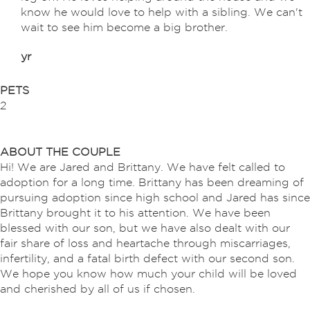
know he would love to help with a sibling. We can't
wait to see him become a big brother.
yr
PETS
2
ABOUT THE COUPLE
Hi! We are Jared and Brittany. We have felt called to
adoption for a long time. Brittany has been dreaming of
pursuing adoption since high school and Jared has since
Brittany brought it to his attention. We have been
blessed with our son, but we have also dealt with our
fair share of loss and heartache through miscarriages,
infertility, and a fatal birth defect with our second son.
We hope you know how much your child will be loved
and cherished by all of us if chosen.