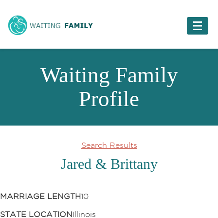
Waiting Family
Profile
Search Results
Jared & Brittany
MARRIAGE LENGTH
10
STATE LOCATION
Illinois