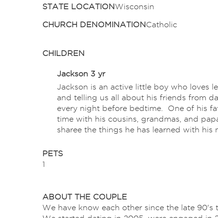
STATE LOCATION
Wisconsin
CHURCH DENOMINATION
Catholic
CHILDREN
Jackson 3 yr
Jackson is an active little boy who loves l
and telling us all about his friends from 
every night before bedtime. One of his fa
time with his cousins, grandmas, and papa
sharee the things he has learned with his n
PETS
1
ABOUT THE COUPLE
We have know each other since the late 90's 