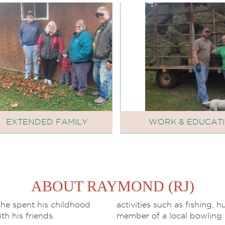
EXTENDED FAMILY
WORK & EDUCAT
ABOUT RAYMOND (RJ)
 he spent his childhood
activities such as fishing, 
ith his friends.
member of a local bowling 