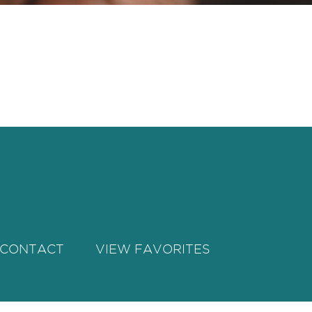
CONTACT
VIEW FAVORITES