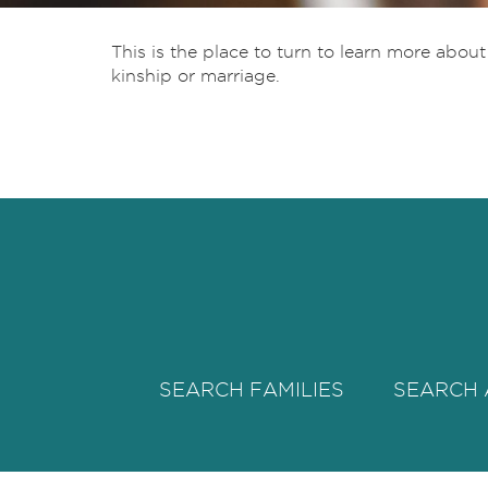
This is the place to turn to learn more abou
kinship or marriage.
SEARCH FAMILIES
SEARCH 