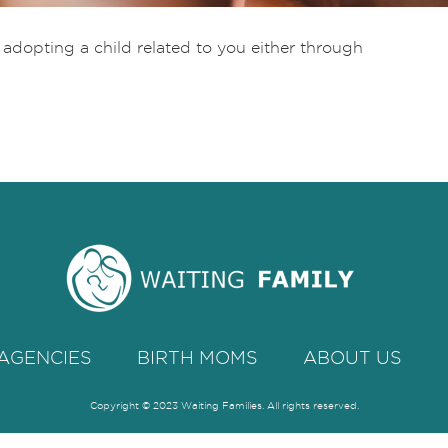
t adopting a child related to you either through
AGENCIES
BIRTH MOMS
ABOUT US
Copyright © 2023 Waiting Families. All rights reserved.