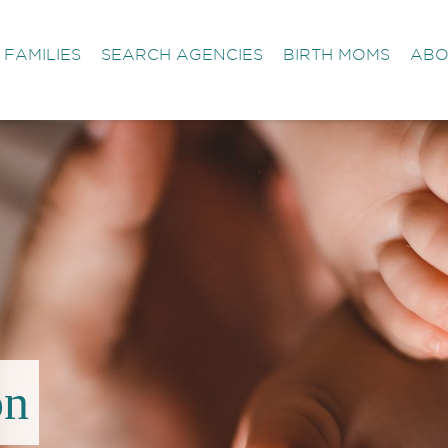
FAMILIES
SEARCH AGENCIES
BIRTH MOMS
ABO
on