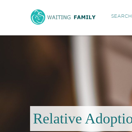
SEARCH 
Relative Adopti