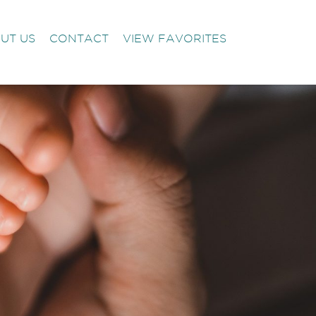
UT US
CONTACT
VIEW FAVORITES