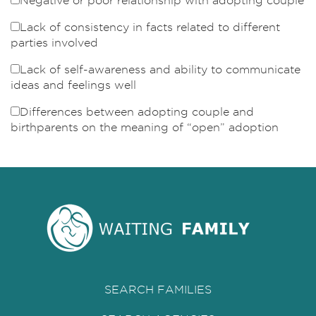
Negative or poor relationship with adopting couple
Lack of consistency in facts related to different
parties involved
Lack of self-awareness and ability to communicate
ideas and feelings well
Differences between adopting couple and
birthparents on the meaning of “open” adoption
SEARCH FAMILIES