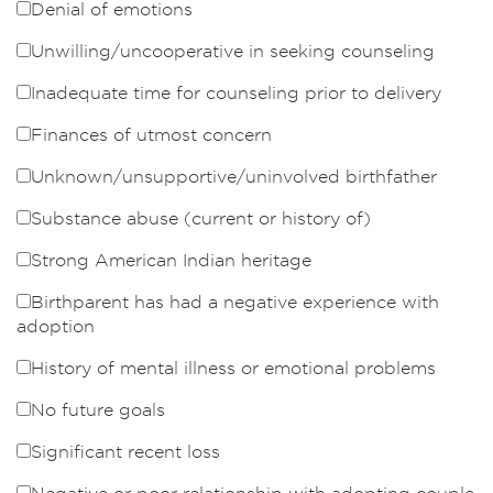
Denial of emotions
Unwilling/uncooperative in seeking counseling
Inadequate time for counseling prior to delivery
Finances of utmost concern
Unknown/unsupportive/uninvolved birthfather
Substance abuse (current or history of)
Strong American Indian heritage
Birthparent has had a negative experience with
adoption
History of mental illness or emotional problems
No future goals
Significant recent loss