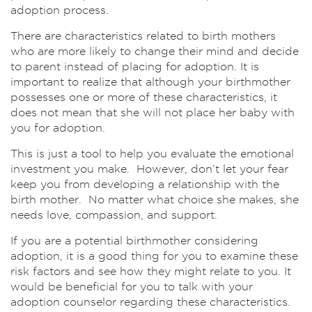
adoption process.
There are characteristics related to birth mothers
who are more likely to change their mind and decide
to parent instead of placing for adoption. It is
important to realize that although your birthmother
possesses one or more of these characteristics, it
does not mean that she will not place her baby with
you for adoption.
This is just a tool to help you evaluate the emotional
investment you make. However, don’t let your fear
keep you from developing a relationship with the
birth mother. No matter what choice she makes, she
needs love, compassion, and support.
If you are a potential birthmother considering
adoption, it is a good thing for you to examine these
risk factors and see how they might relate to you. It
would be beneficial for you to talk with your
adoption counselor regarding these characteristics.