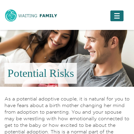
Potential Risks
As a potential adoptive couple, it is natural for you to
have fears about a birth mother changing her mind
from adoption to parenting. You and your spouse
may be wrestling with how emotionally connected to
get to the baby or how excited to be about the
potential adoption. This is a normal part of the