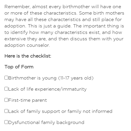
Remember, almost every birthmother will have one
or more of these characteristics. Some birth mothers
may have all these characteristics and still place for
adoption. This is just a guide. The important thing is
to identify how many characteristics exist, and how
extensive they are, and then discuss them with your
adoption counselor.
Here is the checklist:
Top of Form
Birthmother is young (11-17 years old)
Lack of life experience/immaturity
First-time parent
Lack of family support or family not informed
Dysfunctional family background