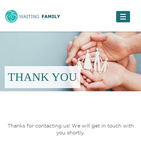
THANK YOU
Thanks for contacting us! We will get in touch with
you shortly.