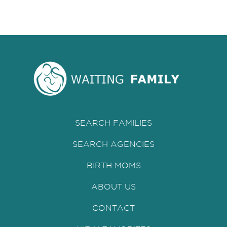
SEARCH FAMILIES
SEARCH AGENCIES
BIRTH MOMS
ABOUT US
CONTACT